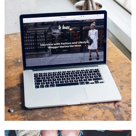
Analysis of Security
IDEAS
/
TECHNOLOGY