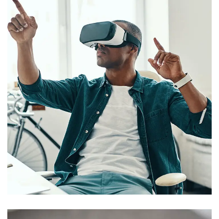
App for Virtual Reality
DESIGN
/
IDEAS