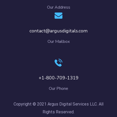
Our Address
contact@argusdigitals.com
Our Mailbox
+1-800-709-1319
Our Phone
Copyright © 2021 Argus Digital Services LLC. All
Rights Reserved.