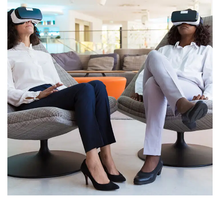
App for Health
DEVELOPMENT