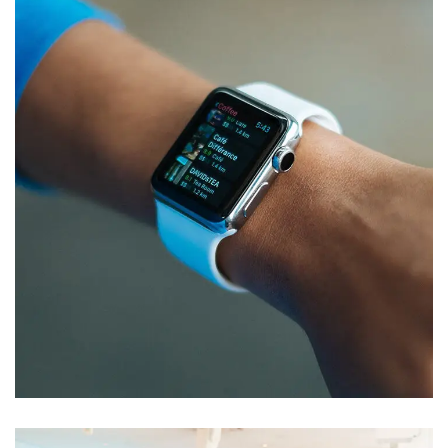
Responsive Design
DEVELOPMENT
/
IDEAS