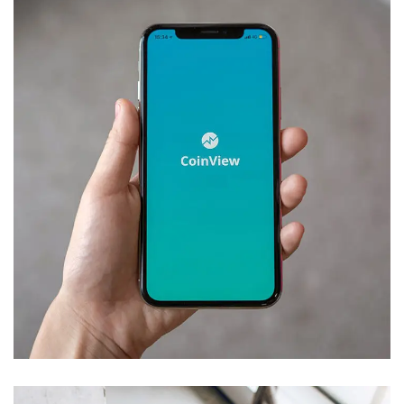
Mobile Coin View App
DEVELOPMENT