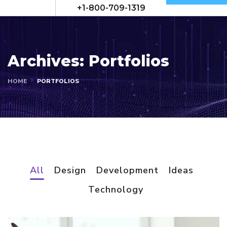
+1-800-709-1319
Archives:
Portfolios
HOME
PORTFOLIOS
All
Design
Development
Ideas
Technology