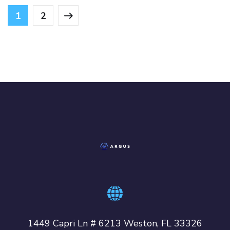
1
2
1449 Capri Ln # 6213 Weston, FL 33326