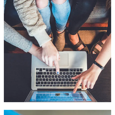
eCommerce Website
DESIGN
/
IDEAS