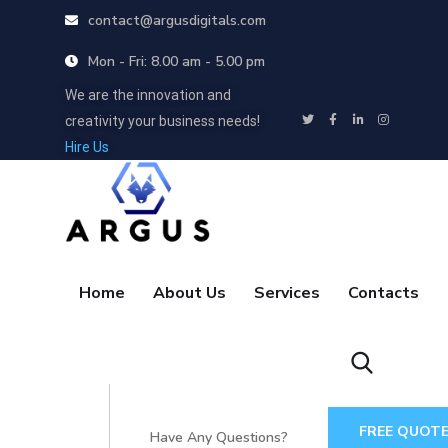
contact@argusdigitals.com
Mon - Fri: 8.00 am - 5.00 pm
We are the innovation and
creativity your business needs!
Hire Us
Home
About Us
Services
Contacts
FREE QUOT
Have Any Questions?