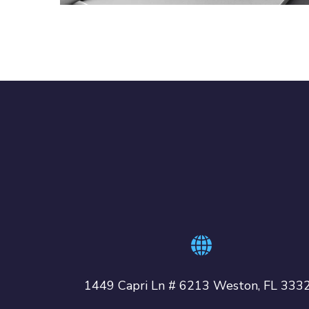
1449 Capri Ln # 6213 Weston, FL 333