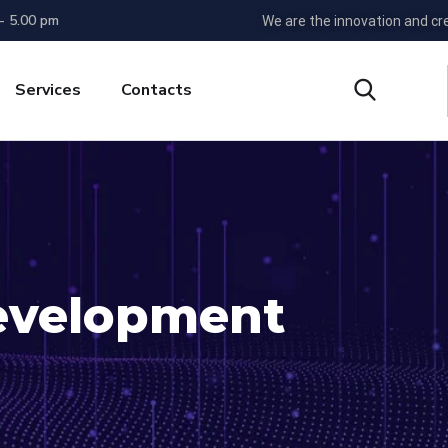
 - 5.00 pm
We are the innovation and cr
Services
Contacts
evelopment