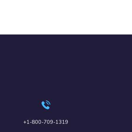
+1-800-709-1319