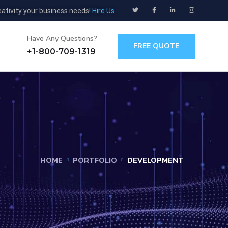
eativity your business needs!
Hire Us
Have Any Questions?
FREE QUOTE
+1-800-709-1319
HOME
PORTFOLIO
DEVELOPMENT