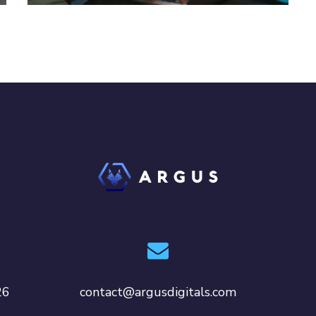
26
contact@argusdigitals.com