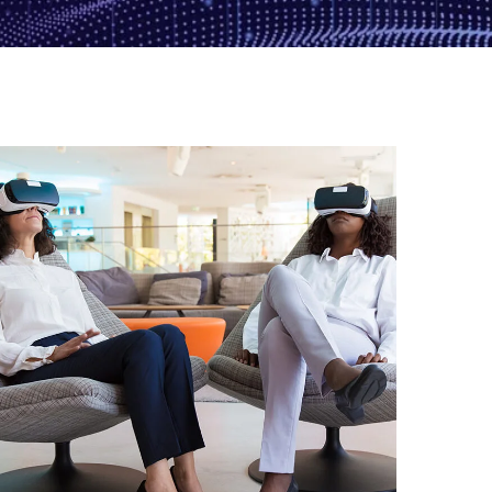
App for Health