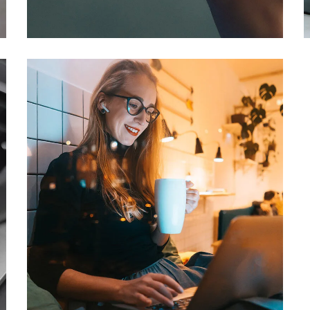
DEVELOPMENT
/
IDEAS
Corporate Website
DEVELOPMENT