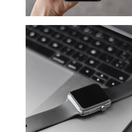
DEVELOPMENT
Basics Project
DESIGN
/
DEVELOPMENT