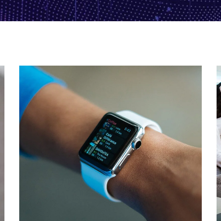
Responsive Design