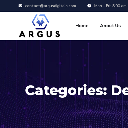
contact@argusdigitals.com
Mon - Fri: 8.00 am
Home
About Us
Categories:
D