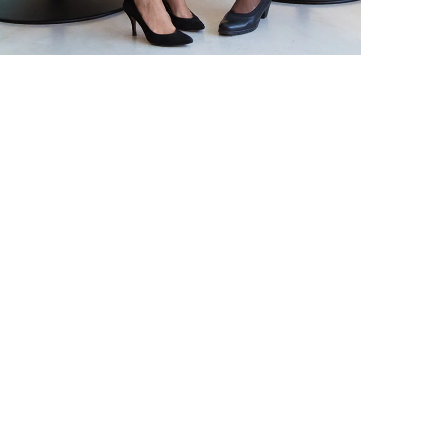
DEVELOPMENT