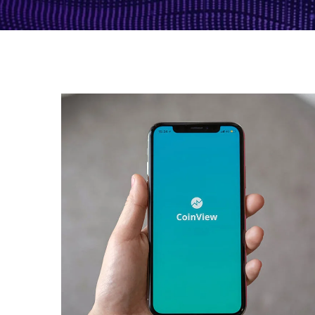
Mobile Coin View App