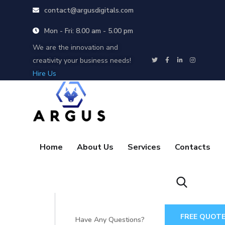
contact@argusdigitals.com
Mon - Fri: 8.00 am - 5.00 pm
We are the innovation and
creativity your business needs!
Hire Us
Home
About Us
Services
Contacts
FREE QUOT
Have Any Questions?