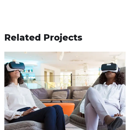
Related Projects