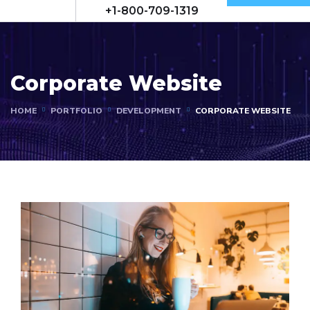
+1-800-709-1319
Corporate Website
HOME
PORTFOLIO
DEVELOPMENT
CORPORATE WEBSITE