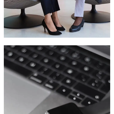
App for Health
DEVELOPMENT