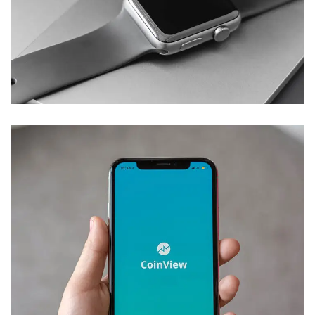
Basics Project
DESIGN
/
DEVELOPMENT