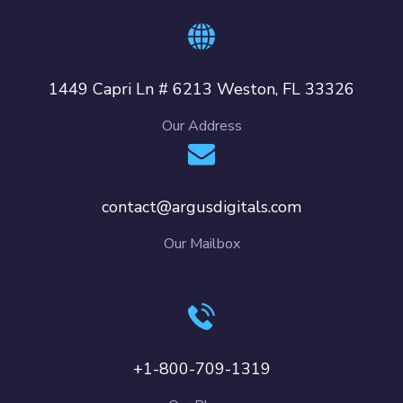
1449 Capri Ln # 6213 Weston, FL 33326
Our Address
contact@argusdigitals.com
Our Mailbox
+1-800-709-1319