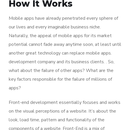
How It Works
Mobile apps have already penetrated every sphere of
our lives and every imaginable business niche.
Naturally, the appeal of mobile apps for its market
potential cannot fade away anytime soon, at least until
another great technology can replace mobile apps.
development company and its business clients. . So,
what about the failure of other apps? What are the
key factors responsible for the failure of millions of
apps?
Front-end development essentially focuses and works
on the visual perceptions of a website. It’s about the
look, load time, pattern and functionality of the
components of a website. Front-End is a mix of