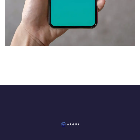
Mobile Coin View App
DEVELOPMENT