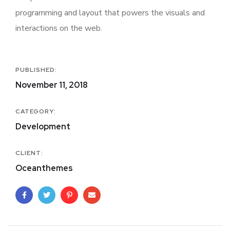
programming and layout that powers the visuals and
interactions on the web.
PUBLISHED:
November 11, 2018
CATEGORY:
Development
CLIENT:
Oceanthemes